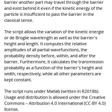
barrier another part may travel through the barrier
and exist behind it even if the kinetic energy of the
particle is insufficient to pass the barrier in the
classical sense.
The script allows the variation of the kinetic energie
or de Broglie wavelength as well as the barrier's
height and length. It computes the relative
amplitudes of all partial wavefunctions, the
probability density before, within, and after the
barrier. Furthermore, it calculates the transmission
probability as a function of the barrier's height and
width, respectively, while all other parameters are
kept constant.
The script runs under Matlab (written in R2018b).
Usage and distribution is allowed under the Creative
Commons – Attribution 4.0 International (CC-BY 4.0)
license.