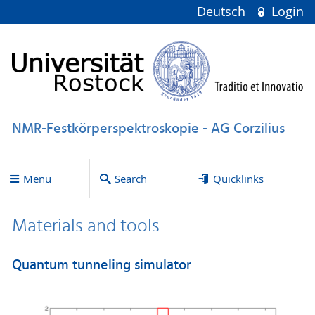
Deutsch
Login
NMR-Festkörperspektroskopie - AG Corzilius
Menu
Search
Quicklinks
Materials and tools
Quantum tunneling simulator