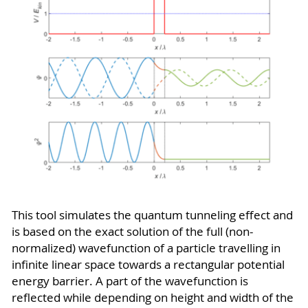
This tool simulates the quantum tunneling effect and
is based on the exact solution of the full (non-
normalized) wavefunction of a particle travelling in
infinite linear space towards a rectangular potential
energy barrier. A part of the wavefunction is
reflected while depending on height and width of the