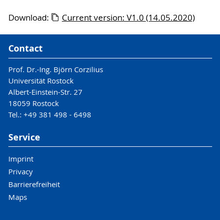
Download:
Current version: V1.0 (14.05.2020)
Contact
Prof. Dr.-Ing. Björn Corzilius
Universität Rostock
Albert-Einstein-Str. 27
18059 Rostock
Tel.: +49 381 498 - 6498
Service
Imprint
Privacy
Barrierefreiheit
Maps