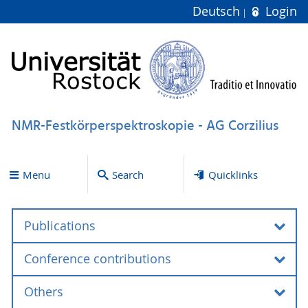
Deutsch
Login
NMR-Festkörperspektroskopie - AG Corzilius
Menu
Search
Quicklinks
Publications
Conference contributions
Books and book chapters
Others
Reviews and perspectives
Invited talks