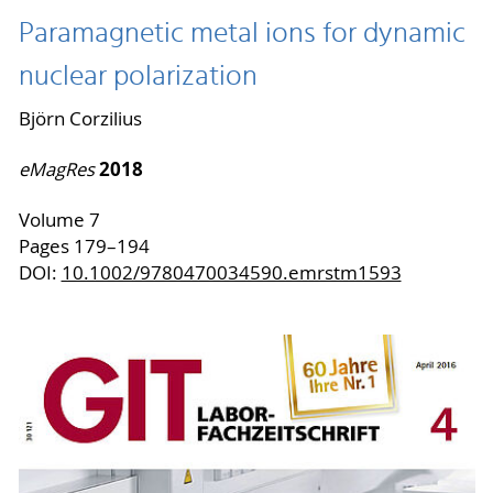
Paramagnetic metal ions for dynamic
nuclear polarization
Björn Corzilius
2018
eMagRes
Volume 7
Pages 179–194
DOI:
10.1002/9780470034590.emrstm1593