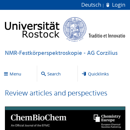
Deutsch
Login
NMR-Festkörperspektroskopie - AG Corzilius
Menu
Search
Quicklinks
Review articles and perspectives