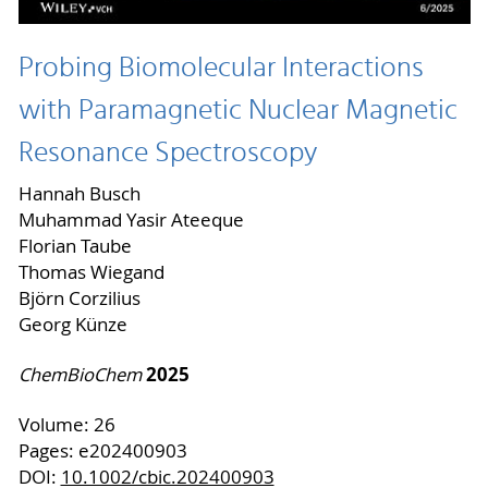
Probing Biomolecular Interactions
with Paramagnetic Nuclear Magnetic
Resonance Spectroscopy
Hannah Busch
Muhammad Yasir Ateeque
Florian Taube
Thomas Wiegand
Björn Corzilius
Georg Künze
2025
ChemBioChem
Volume: 26
Pages: e202400903
DOI:
10.1002/cbic.202400903