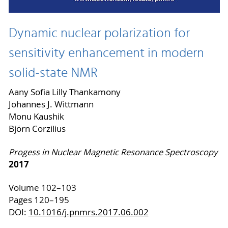
Dynamic nuclear polarization for
sensitivity enhancement in modern
solid-state NMR
Aany Sofia Lilly Thankamony
Johannes J. Wittmann
Monu Kaushik
Björn Corzilius
Progess in
Nuclear Magnetic Resonance Spectroscopy
2017
Volume 102–103
Pages 120–195
DOI:
10.1016/j.pnmrs.2017.06.002