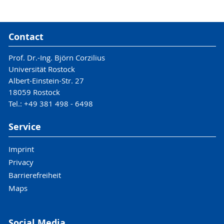
Contact
Prof. Dr.-Ing. Björn Corzilius
Universität Rostock
Albert-Einstein-Str. 27
18059 Rostock
Tel.: +49 381 498 - 6498
Service
Imprint
Privacy
Barrierefreiheit
Maps
Social Media