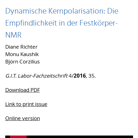
Dynamische Kernpolarisation: Die
Empfindlichkeit in der Festkörper-
NMR
Diane Richter
Monu Kaushik
Björn Corzilius
2016
G.I.T. Labor-Fachzeitschrift
4/
, 35.
Download PDF
Link to print issue
Online version