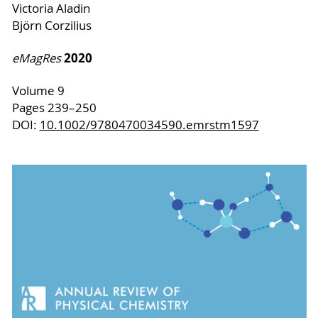
Victoria Aladin
Björn Corzilius
2020
eMagRes
Volume 9
Pages 239–250
DOI:
10.1002/9780470034590.emrstm1597