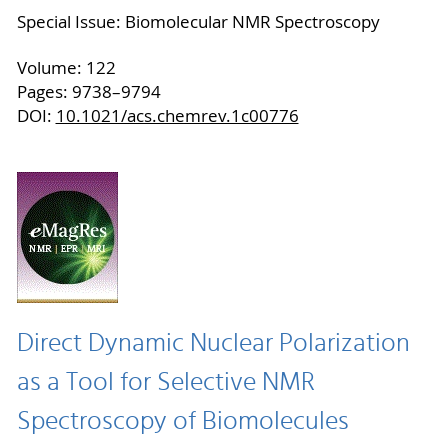
Special Issue: Biomolecular NMR Spectroscopy
Volume: 122
Pages: 9738–9794
DOI:
10.1021/acs.chemrev.1c00776
Direct Dynamic Nuclear Polarization
as a Tool for Selective NMR
Spectroscopy of Biomolecules