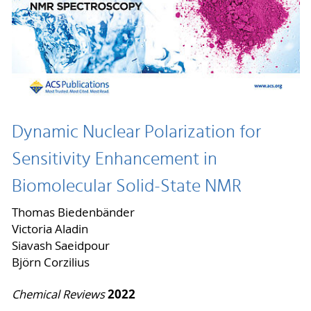
Dynamic Nuclear Polarization for
Sensitivity Enhancement in
Biomolecular Solid-State NMR
Thomas Biedenbänder
Victoria Aladin
Siavash Saeidpour
Björn Corzilius
2022
Chemical Reviews