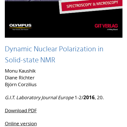
Dynamic Nuclear Polarization in
Solid-state NMR
Monu Kaushik
Diane Richter
Björn Corzilius
2016
G.I.T. Laboratory Journal Europe
1-2/
, 20.
Download PDF
Online version