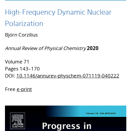
High-Frequency Dynamic Nuclear
Polarization
Björn Corzilius
2020
Annual Review of Physical Chemistry
Volume 71
Pages 143–170
DOI:
10.1146/annurev-physchem-071119-040222
Free
e-print