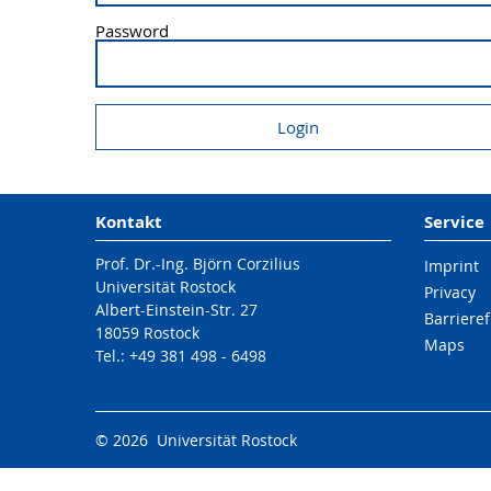
Password
Kontakt
Service
Prof. Dr.-Ing. Björn Corzilius
Imprint
Universität Rostock
Privacy
Albert-Einstein-Str. 27
Barrieref
18059 Rostock
Maps
Tel.: +49 381 498 - 6498
© 2026 Universität Rostock