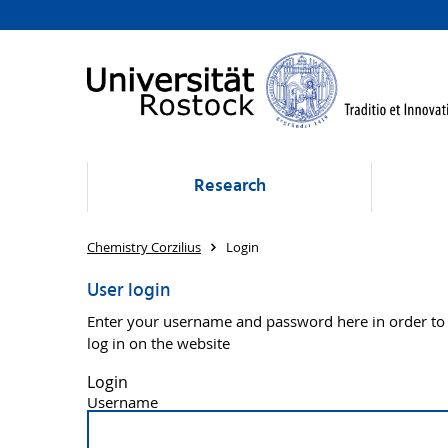
Research
Chemistry Corzilius
Login
User login
Enter your username and password here in order to
log in on the website
Login
Username