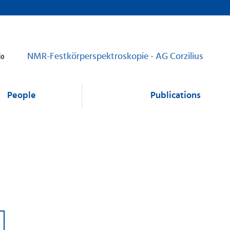
NMR-Festkörperspektroskopie - AG Corzilius
People
Publications