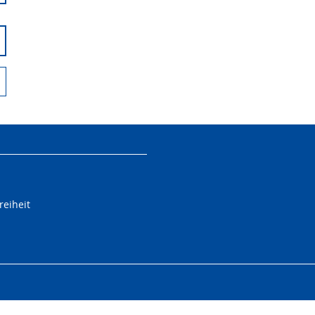
reiheit