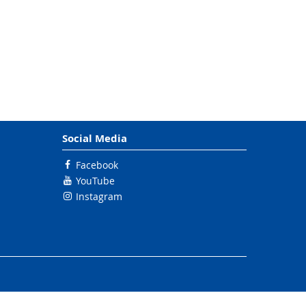
Social Media
Facebook
YouTube
Instagram