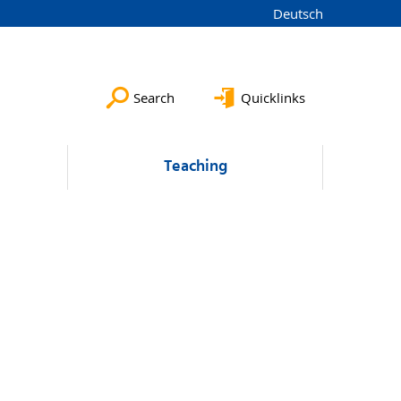
Deutsch
Search
Quicklinks
Teaching